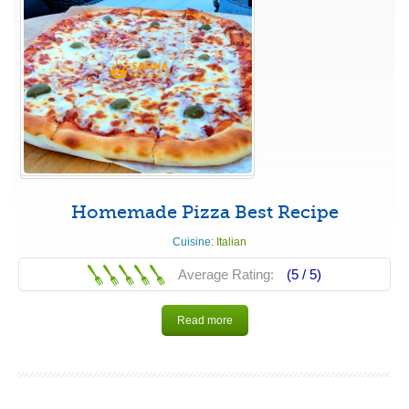
Homemade Pizza Best Recipe
Cuisine:
Italian
Average Rating:
(5 /
5
)
Read more