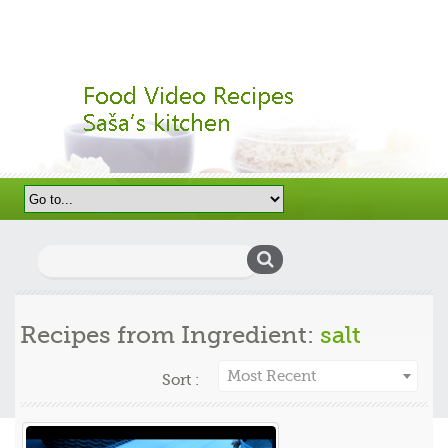
Search
for:
Recipes from Ingredient:
salt
Most Recent
Sort :