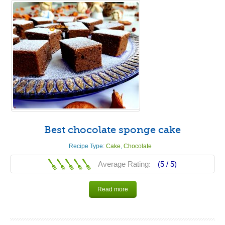
Best chocolate sponge cake
Recipe Type:
Cake
,
Chocolate
Average Rating:
(5 /
5
)
Read more