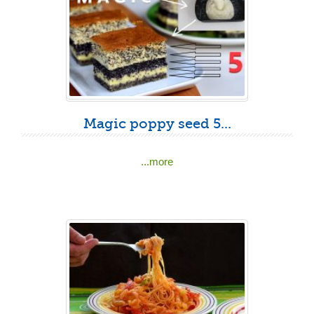
Magic poppy seed 5...
...more