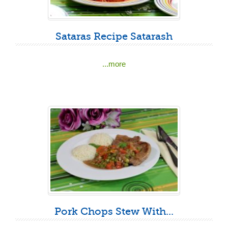
Sataras Recipe Satarash
...more
Pork Chops Stew With...