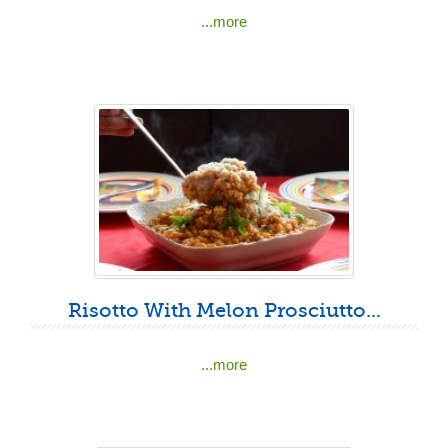
...more
Risotto With Melon Prosciutto...
...more