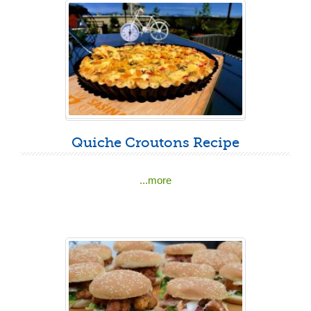
Quiche Croutons Recipe
...more