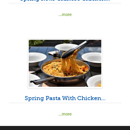
...more
Spring Pasta With Chicken...
...more