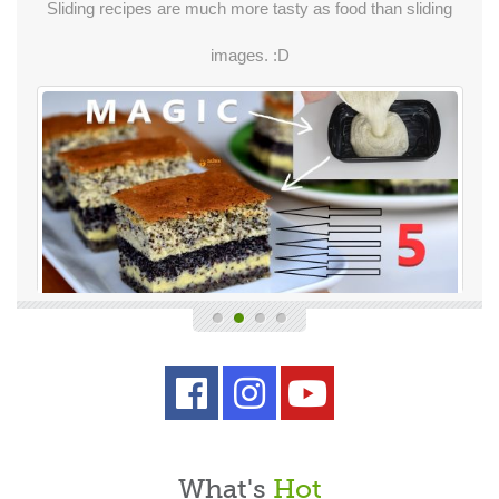
Sliding recipes are much more tasty as food than sliding
images. :D
What's
Hot