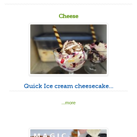
Cheese
Quick Ice cream cheesecake...
...more