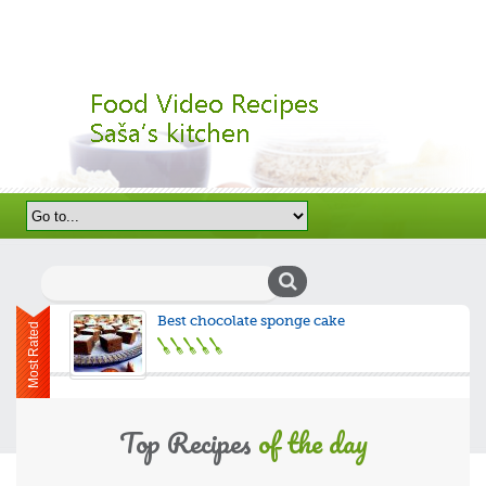
Search
for:
Best chocolate sponge cake
Most Rated
Top Recipes
of the day