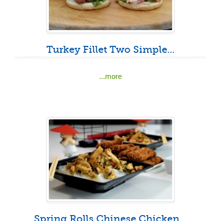
Turkey Fillet Two Simple...
...more
Spring Rolls Chinese Chicken...