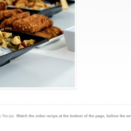
s Recipe.
Watch the video recipe at the bottom of the page, bellow the wr