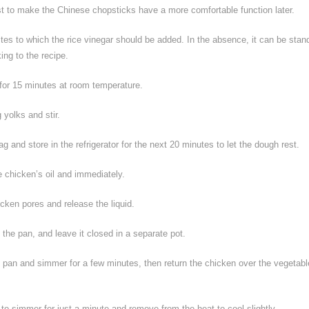
ust to make the Chinese chopsticks have a more comfortable function later.
tes to which the rice vinegar should be added. In the absence, it can be stan
ing to the recipe.
for 15 minutes at room temperature.
 yolks and stir.
g and store in the refrigerator for the next 20 minutes to let the dough rest.
e chicken’s oil and immediately.
icken pores and release the liquid.
 the pan, and leave it closed in a separate pot.
 pan and simmer for a few minutes, then return the chicken over the vegetabl
 to simmer for just a minute and remove from the heat to cool slightly.