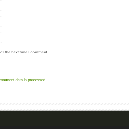
for the next time I comment.
comment data is processed
.