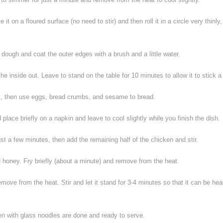
 it on a floured surface (no need to stir) and then roll it in a circle very thinly,
dough and coat the outer edges with a brush and a little water.
he inside out. Leave to stand on the table for 10 minutes to allow it to stick a 
s
, then use eggs, bread crumbs, and sesame to bread.
d place briefly on a napkin and leave to cool slightly while you finish the dish.
st a few minutes, then add the remaining half of the chicken and stir.
d honey. Fry briefly (about a minute) and remove from the heat.
ove from the heat. Stir and let it stand for 3-4 minutes so that it can be hea
en with glass noodles are done and ready to serve.