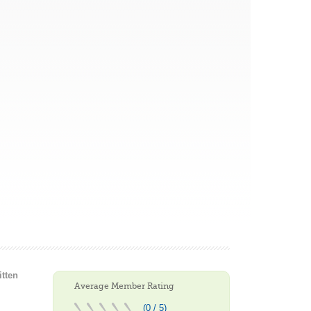
itten
Average Member Rating
(0 / 5)