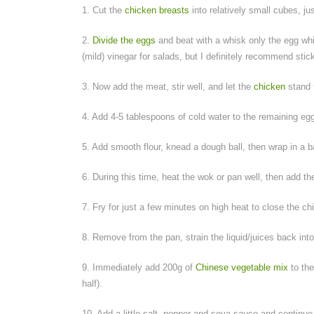
1. Cut the
chicken breasts
into relatively small cubes, j
2.
Divide the eggs
and beat with a whisk only the egg whi
(mild) vinegar for salads, but I definitely recommend stick
3. Now add the meat, stir well, and let the
chicken
stand 
4. Add 4-5 tablespoons of cold water to the remaining egg
5. Add smooth flour, knead a dough ball, then wrap in a ba
6. During this time, heat the wok or pan well, then add th
7. Fry for just a few minutes on high heat to close the ch
8. Remove from the pan, strain the liquid/juices back into
9. Immediately add 200g of
Chinese vegetable mix
to the
half).
10. Add a little salt, pepper and soya sauce and continue