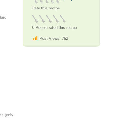
Rate this recipe
dard
0
People rated this recipe
Post Views:
762
es (only