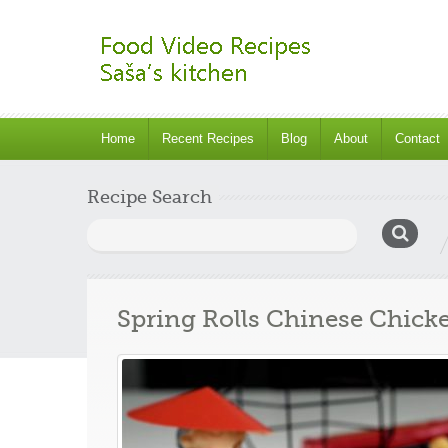
Home
Recent Recipes
Blog
About
Contact
Recipe Search
Search
for:
Spring Rolls Chinese Chick