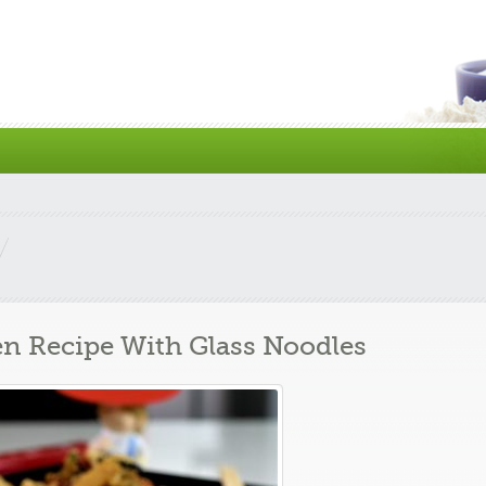
en Recipe With Glass Noodles