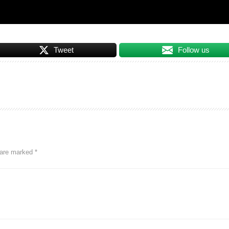
Tweet
Follow us
s are marked
*