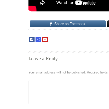
Share on Facebook
Leave a Reply
Your email address will not be published.
Required field