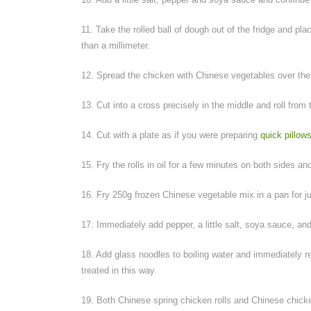
11. Take the rolled ball of dough out of the fridge and place
than a millimeter.
12. Spread the chicken with Chinese vegetables over the 
13. Cut into a cross precisely in the middle and roll from t
14. Cut with a plate as if you were preparing
quick pillow
15. Fry the rolls in oil for a few minutes on both sides an
16. Fry 250g frozen Chinese vegetable mix in a pan for ju
17. Immediately add pepper, a little salt, soya sauce, an
18. Add glass noodles to boiling water and immediately rem
treated in this way.
19. Both Chinese spring chicken rolls and Chinese chick