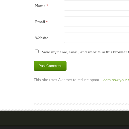
Name
*
Email
*
Website
Save my name, email, and website in this browser 
This site uses Akismet to reduce spam.
Learn how your 