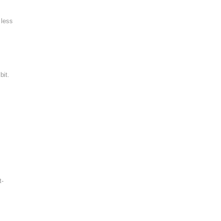
 less
bit.
t-