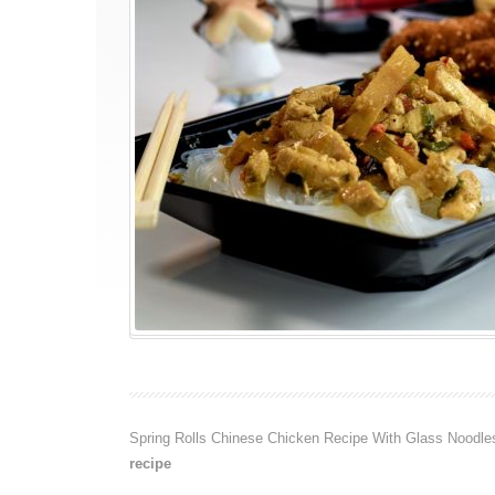
Spring Rolls Chinese Chicken Recipe With Glass Noodle
recipe