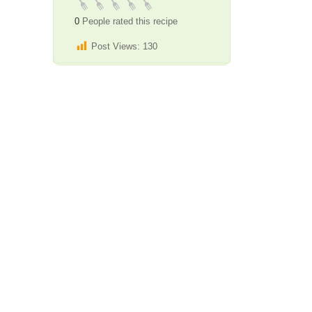
0
People rated this recipe
Post Views:
130