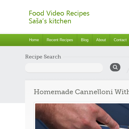
Home
Recent Recipes
Blog
About
Contact
Recipe Search
Search
for:
Homemade Cannelloni With