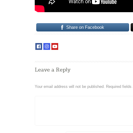
Share on Facebook
Leave a Reply
Your email address will not be published.
Required field