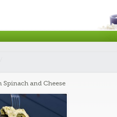
 Spinach and Cheese