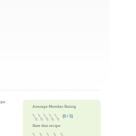
ipe
Average Member Rating
(0 / 5)
Rate this recipe