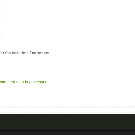
for the next time I comment.
comment data is processed
.