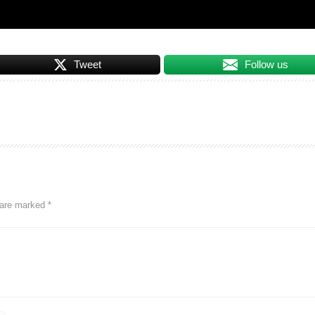
Tweet
Follow us
s are marked
*