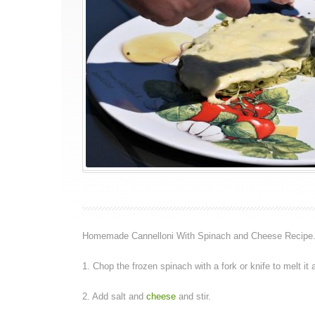
Homemade Cannelloni With Spinach and Cheese Recipe
1. Chop the frozen spinach with a fork or knife to melt it a
2. Add salt and
cheese
and stir.