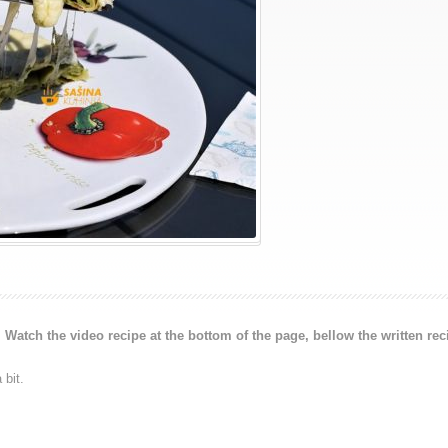
.
Watch the video recipe at the bottom of the page, bellow the written rec
 bit.