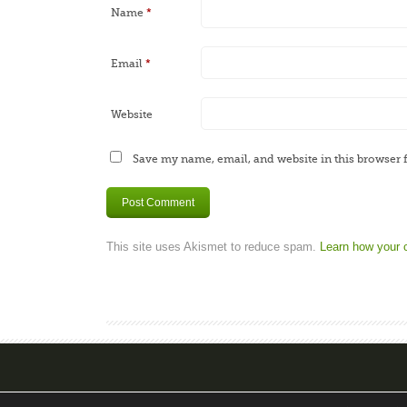
Name
*
Email
*
Website
Save my name, email, and website in this browser 
This site uses Akismet to reduce spam.
Learn how your 