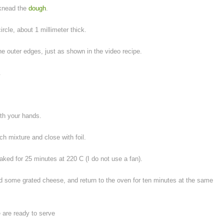
 knead the
dough
.
circle, about 1 millimeter thick.
 the outer edges, just as shown in the video recipe.
.
ith your hands.
ch mixture and close with foil.
ed for 25 minutes at 220 C (I do not use a fan).
 add some grated cheese, and return to the oven for ten minutes at the same
are ready to serve