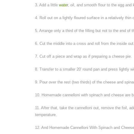
3. Add a little
water
, oil, and smooth flour to the egg and
4. Roll out on a lightly floured surface in a relatively thin 
5. Arrange only a third of the filling but not to the end of
6. Cut the middle into a cross and roll from the inside out
7. Cut off a piece and wrap as if preparing a cheese pie.
8. Transfer to a smaller 20′ round pan and press lightly w
9. Pour over the rest (two thirds) of the cheese and spina
10. Homemade cannelloni with spinach and cheese are bak
11. After that, take the cannelloni out, remove the foil,
temperature.
12. And Homemade Cannelloni With Spinach and Cheese 