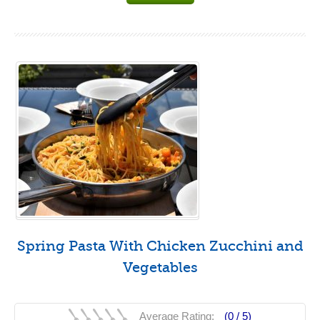
Spring Pasta With Chicken Zucchini and
Vegetables
Average Rating:
(0 /
5
)