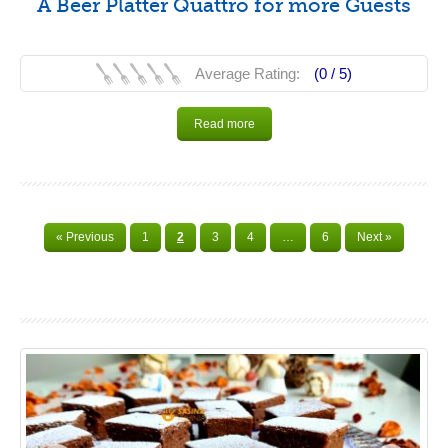
A Beer Platter Quattro for more Guests
Average Rating:
(0 /
5
)
Read more
« Previous
1
2
3
4
…
6
Next »