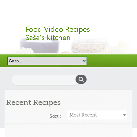
Search
for:
Recent Recipes
Most Recent
Sort :