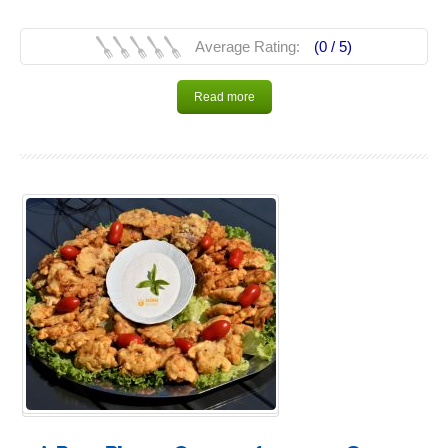
Average Rating:
(0 /
5
)
Read more