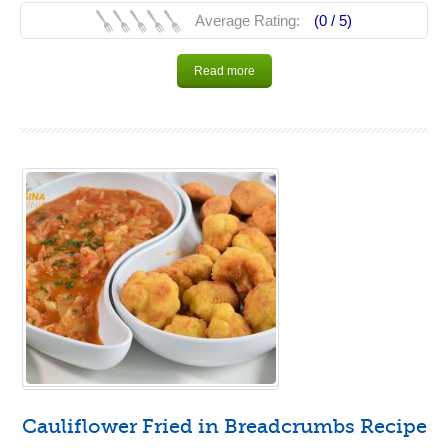
Average Rating:
(0 /
5
)
Read more
Cauliflower Fried in Breadcrumbs Recipe