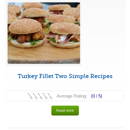
Turkey Fillet Two Simple Recipes
Average Rating:
(0 /
5
)
Read more