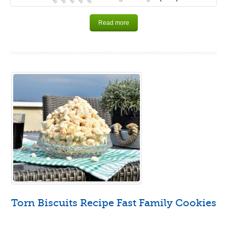
Read more
Torn Biscuits Recipe Fast Family Cookies